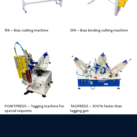
1FA – Bias cutting machine
5FA – Bias binding cutting machine
POINTPRESS – Tagging machine for
TAGPRESS – 300% faster than
special requests
tagging gun