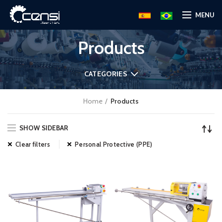
MENU
Products
CATEGORIES
Home
Products
SHOW SIDEBAR
Clear filters
Personal Protective (PPE)