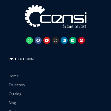
INSTITUTIONAL
Home
Trajectory
Catalog
Blog