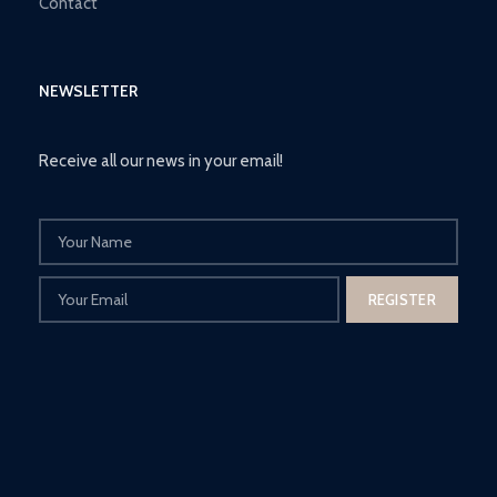
Contact
NEWSLETTER
Receive all our news in your email!