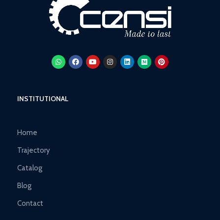
INSTITUTIONAL
Home
Trajectory
Catalog
Blog
Contact