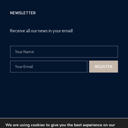
NEWSLETTER
Receive all our news in your email!
We are using cookies to give you the best experience on our