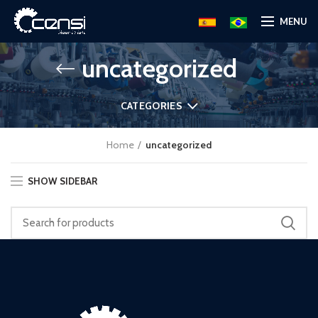
MENU
uncategorized
CATEGORIES
Home
uncategorized
SHOW SIDEBAR