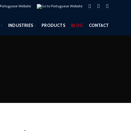
INDUSTRIES
PRODUCTS
BLOG
CONTACT