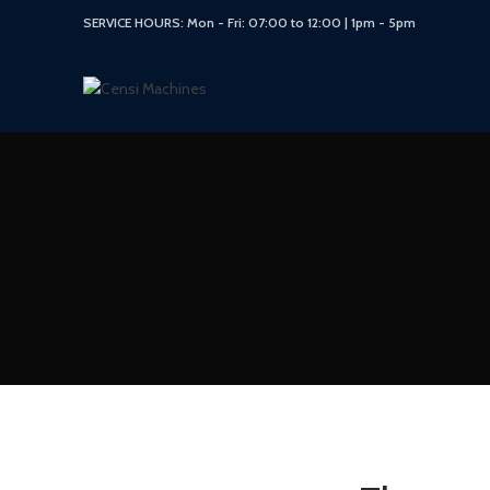
SERVICE HOURS: Mon - Fri: 07:00 to 12:00 | 1pm - 5pm