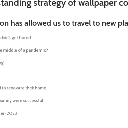
tanding strategy of wallpaper 
ion has allowed us to travel to new pl
didn’t get bored.
he middle of a pandemic?
ng!
 to renovate their home.
journey were successful.