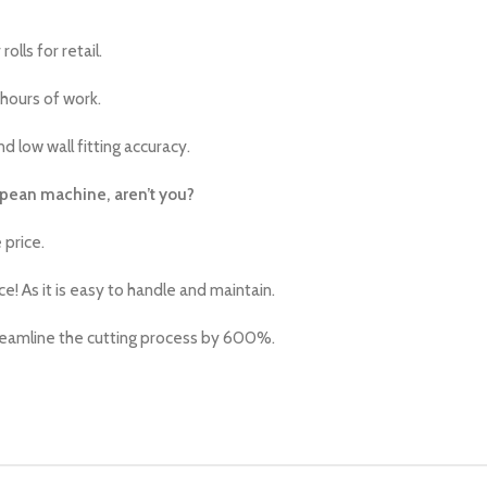
lls for retail.
 hours of work.
d low wall fitting accuracy.
ropean machine, aren’t you?
 price.
 As it is easy to handle and maintain.
treamline the cutting process by 600%.