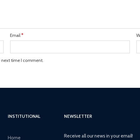
*
Email
W
e next time I comment.
INSTITUTIONAL
NEWSLETTER
Receive all our news in your email!
Home