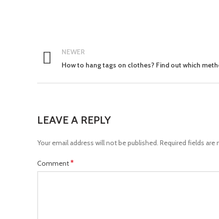
NEWER
How to hang tags on clothes? Find out which meth
LEAVE A REPLY
Your email address will not be published.
Required fields are
*
Comment