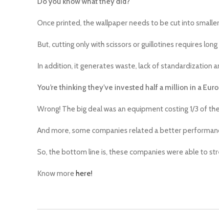
Do you know what they did?
Once printed, the wallpaper needs to be cut into smaller ro
But, cutting only with scissors or guillotines requires long
In addition, it generates waste, lack of standardization an
You’re thinking they’ve invested half a million in a Eu
Wrong! The big deal was an equipment costing 1/3 of the
And more, some companies related a better performance!
So, the bottom line is, these companies were able to s
Know more
here!