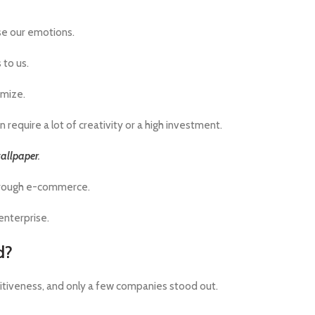
se our emotions.
 to us.
omize.
require a lot of creativity or a high investment.
allpaper
.
through e-commerce.
enterprise.
d?
itiveness, and only a few companies stood out.