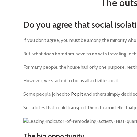
The outs
Do you agree that social isolat
If you don’t agree, you must be among the minority who 
But, what does boredom have to do with traveling in t
For many people, the house had only one purpose, resti
However, we started to focus all activities on it.
Some people joined to
Pop it
and others simply decided
So, articles that could transport them to an intellectual 
The big opportunity