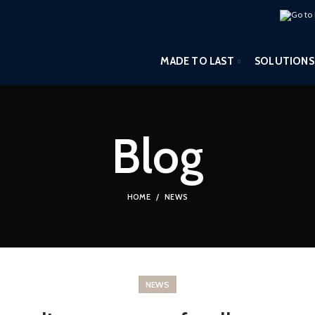
MADE TO LAST
SOLUTIONS
Blog
HOME
NEWS
NEWS