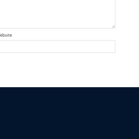
ebsite