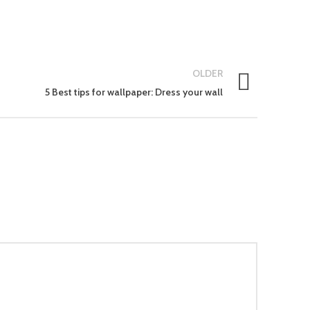
OLDER
5 Best tips for wallpaper: Dress your wall