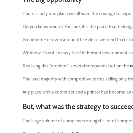
There is only one place we all have the courage to expo
Do you know where? For sure, it is the place that belongs
In our home or even at our office desk, we tend to cust
We know it’s not an easy task! A themed environment can 
Realizing this “problem”, several companies bet on the
w
The vast majority with competitive prices selling only 
Any place with a computer and a printer has become an 
But, what was the strategy to succee
The large volume of companies brought a lot of compet