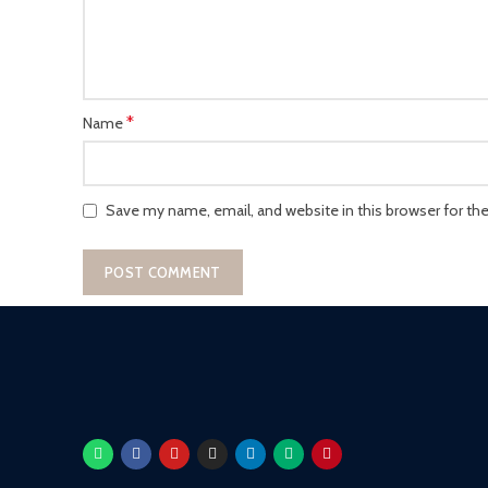
*
Name
Save my name, email, and website in this browser for th