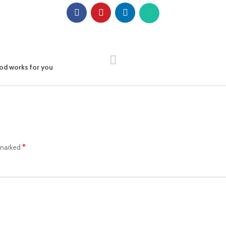
od works for you
*
 marked