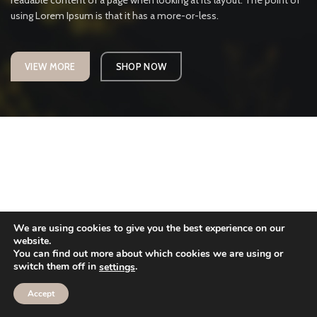
readable content of a page when looking at its layout. The point of
using Lorem Ipsum is that it has a more-or-less.
VIEW MORE
SHOP NOW
We are using cookies to give you the best experience on our
website.
You can find out more about which cookies we are using or
switch them off in
.
settings
Accept