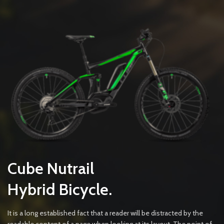
Cube Nutrail
Hybrid
Bicycle.
It is a long established fact that a reader will be distracted by the